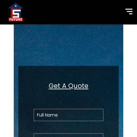
Get A Quote