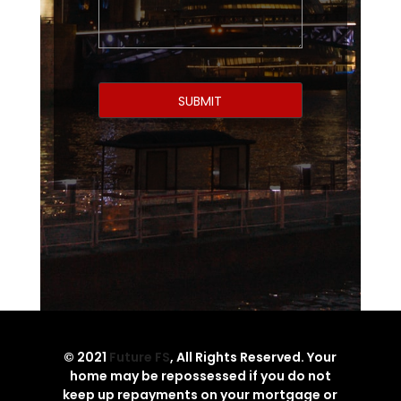
© 2021
Future FS
, All Rights Reserved. Your
home may be repossessed if you do not
keep up repayments on your mortgage or