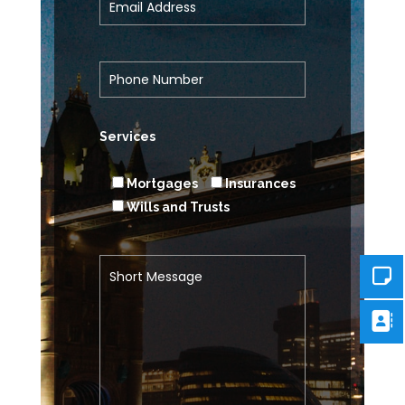
Services
Mortgages
Insurances
Wills and Trusts