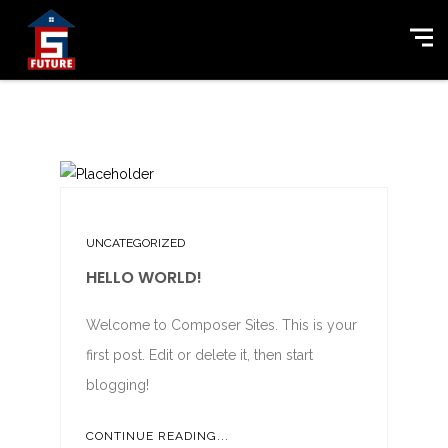
UNCATEGORIZED
HELLO WORLD!
Welcome to Composer Sites. This is your
first post. Edit or delete it, then start
blogging!
CONTINUE READING...