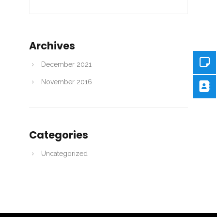
Archives
December 2021
November 2016
Categories
Uncategorized