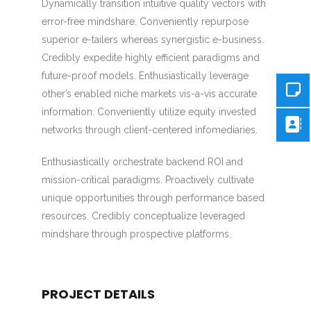
Dynamically transition intuitive quality vectors with
error-free mindshare. Conveniently repurpose
superior e-tailers whereas synergistic e-business.
Credibly expedite highly efficient paradigms and
future-proof models. Enthusiastically leverage
other’s enabled niche markets vis-a-vis accurate
information. Conveniently utilize equity invested
networks through client-centered infomediaries.
Enthusiastically orchestrate backend ROI and
mission-critical paradigms. Proactively cultivate
unique opportunities through performance based
resources. Credibly conceptualize leveraged
mindshare through prospective platforms.
PROJECT DETAILS