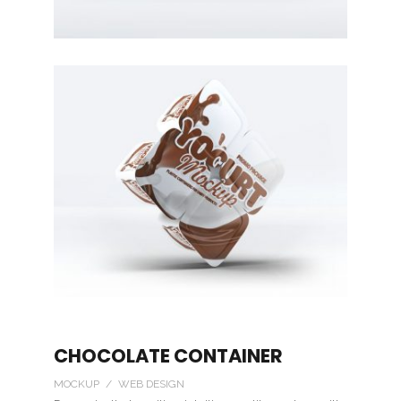
CHOCOLATE CONTAINER
MOCKUP / WEB DESIGN